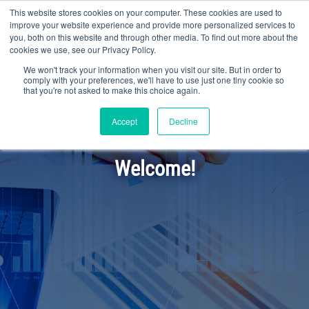
This website stores cookies on your computer. These cookies are used to
improve your website experience and provide more personalized services to
you, both on this website and through other media. To find out more about the
cookies we use, see our Privacy Policy.
We won't track your information when you visit our site. But in order to
comply with your preferences, we'll have to use just one tiny cookie so
that you're not asked to make this choice again.
Accept
Decline
Welcome!