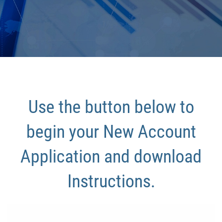
Use the button below to
begin your New Account
Application and download
Instructions.