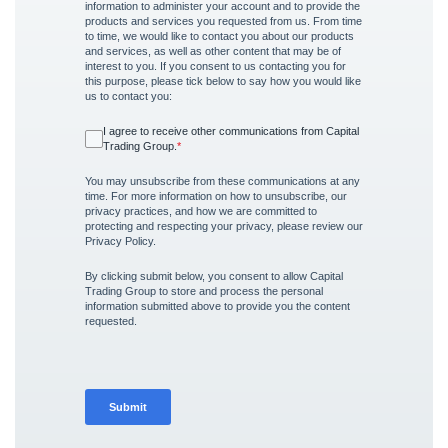
information to administer your account and to provide the
products and services you requested from us. From time
to time, we would like to contact you about our products
and services, as well as other content that may be of
interest to you. If you consent to us contacting you for
this purpose, please tick below to say how you would like
us to contact you:
I agree to receive other communications from Capital
Trading Group.
*
You may unsubscribe from these communications at any
time. For more information on how to unsubscribe, our
privacy practices, and how we are committed to
protecting and respecting your privacy, please review our
Privacy Policy.
By clicking submit below, you consent to allow Capital
Trading Group to store and process the personal
information submitted above to provide you the content
requested.
Submit