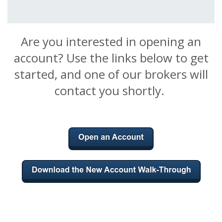
Are you interested in opening an
account? Use the links below to get
started, and one of our brokers will
contact you shortly.