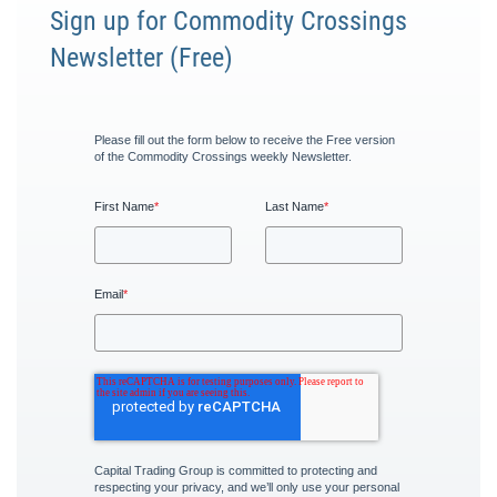
Sign up for Commodity Crossings
Newsletter (Free)
Please fill out the form below to receive the Free version
of the Commodity Crossings weekly Newsletter.
First Name
*
Last Name
*
Email
*
Capital Trading Group is committed to protecting and
respecting your privacy, and we’ll only use your personal