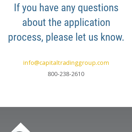
If you have any questions
about the application
process, please let us know.
info@capitaltradinggroup.com
800-238-2610