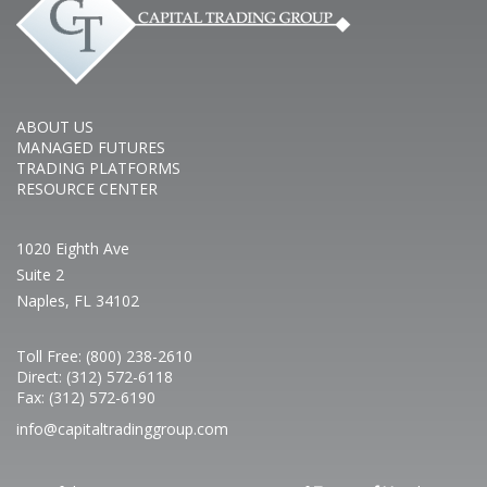
ABOUT US
MANAGED FUTURES
TRADING PLATFORMS
RESOURCE CENTER
1020 Eighth Ave
Suite 2
Naples, FL 34102
Toll Free: (800) 238-2610
Direct: (312) 572-6118
Fax: (312) 572-6190
info@capitaltradinggroup.com